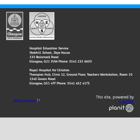
Hospital Education Service
Stobhill School, Skye House
133 Balornock Road
Glasgow, G21 3UW Phone: 0141 232 6630
Royal Hospital for Children
Therapies Hub, Clinic 12, Ground Floor, Teachers Workstation, Room 10
1345 Govan Road
Glasgow, G51 4TF Phone: 0141 452 4175
This site, powered by
Select Language
▼
Createit