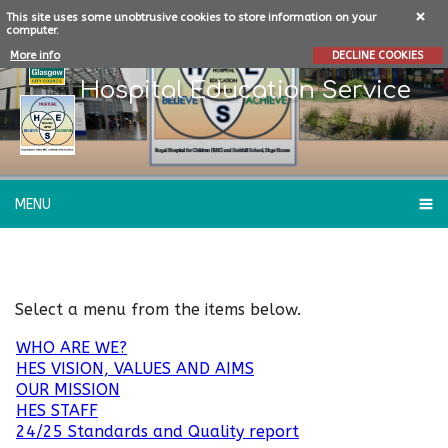
This site uses some unobtrusive cookies to store information on your
computer.
More info
DECLINE COOKIES
Hospital Education Service
MENU
About Our School
Select a menu from the items below.
WHO ARE WE?
HES VISION, VALUES AND AIMS
OUR MISSION
HES STAFF
24/25 Standards and Quality report