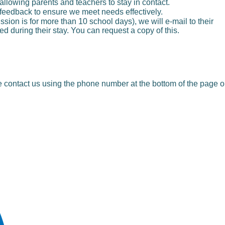
 allowing parents and teachers to stay in contact.
r feedback to ensure we meet needs effectively.
sion is for more than 10 school days), we will e-mail to their
d during their stay. You can request a copy of this.
se contact us using the phone number at the bottom of the page o