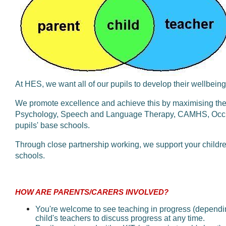
At HES, we want all of our pupils to develop their wellbeing
We promote excellence and achieve this by maximising the 
Psychology, Speech and Language Therapy, CAMHS, Occupa
pupils' base schools.
Through close partnership working, we support your children 
schools.
HOW ARE PARENTS/CARERS INVOLVED?
You're welcome to see teaching in progress (dependi
child's teachers to discuss progress at any time.