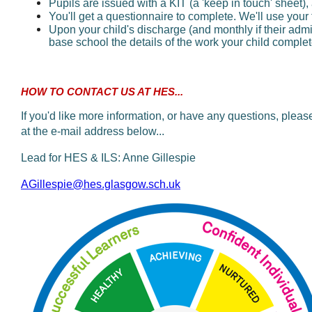
Pupils are issued with a KIT (a 'keep in touch' sheet),
You'll get a questionnaire to complete. We'll use you
Upon your child's discharge (and monthly if their admis
base school the details of the work your child complete
HOW TO CONTACT US AT HES...
If you'd like more information, or have any questions, plea
at the e-mail address below...
Lead for HES & ILS: Anne Gillespie
AGillespie@hes.glasgow.sch.uk