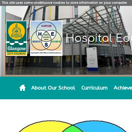
This site uses some unobtrusive cookies to store information on your computer.
Hospital Ed
About Our School
Curriculum
Achiev
PARENTAL INVOLVEMENT AT HES