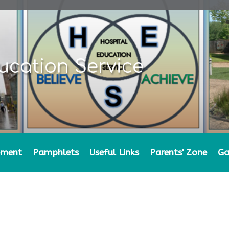
ucation Service
ement
Pamphlets
Useful Links
Parents' Zone
Ga