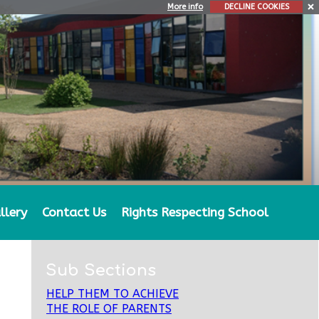
More info
DECLINE COOKIES
llery
Contact Us
Rights Respecting School
Sub Sections
HELP THEM TO ACHIEVE
THE ROLE OF PARENTS