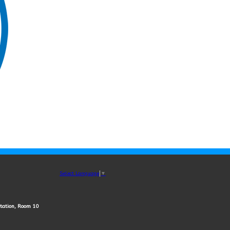
Select Language
▼
station, Room 10