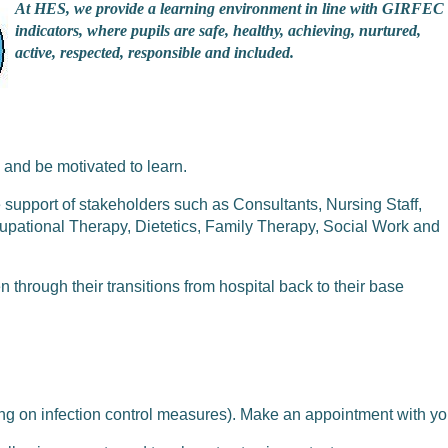
At HES, we provide a learning environment in line with GIRFEC
indicators, where pupils are safe, healthy, achieving, nurtured,
active, respected, responsible and included.
 and be motivated to learn.
support of stakeholders such as Consultants, Nursing Staff,
tional Therapy, Dietetics, Family Therapy, Social Work and
through their transitions from hospital back to their base
ng on infection control measures). Make an appointment with yo