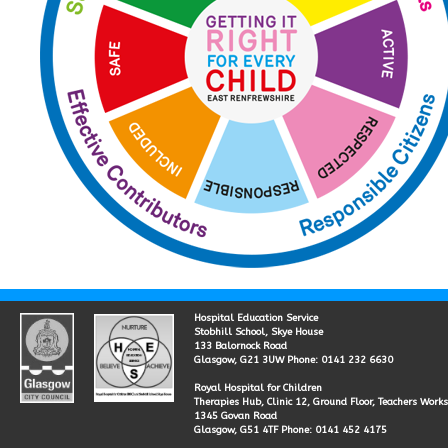
Hospital Education Service
Stobhill School, Skye House
133 Balornock Road
Glasgow, G21 3UW Phone: 0141 232 6630
Royal Hospital for Children
Therapies Hub, Clinic 12, Ground Floor, Teachers Work
1345 Govan Road
Glasgow, G51 4TF Phone: 0141 452 4175