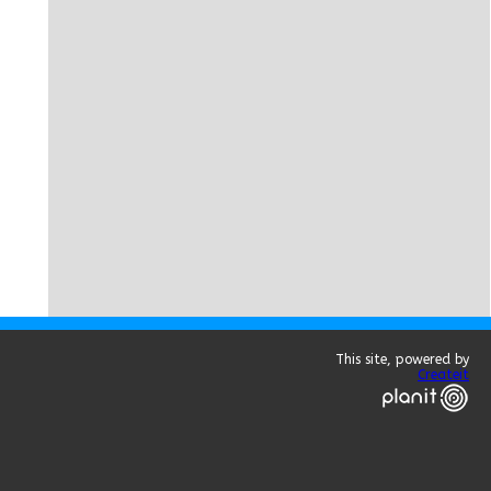
This site, powered by
Createit