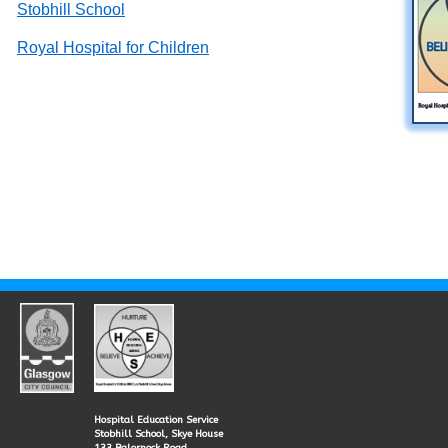
Stobhill School
Royal Hospital for Children
Hospital Education Service
Stobhill School, Skye House