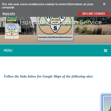
This site uses some unobtrusive cookies to store information on your
computer.
More info
DECLINE COOKIES
Hospital Education Service
MENU
WHERE...
Follow the links below for Google Maps of the following sites: