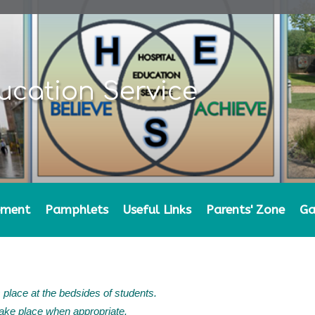
ucation Service
ement
Pamphlets
Useful Links
Parents' Zone
Ga
 place at the bedsides of students.
ke place when appropriate.