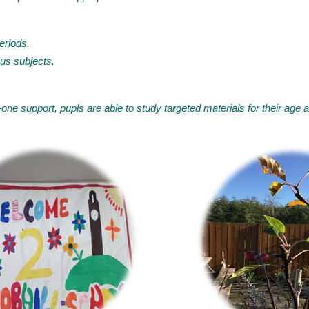
eriods.
us subjects.
one support, pupls are able to study targeted materials for their age 