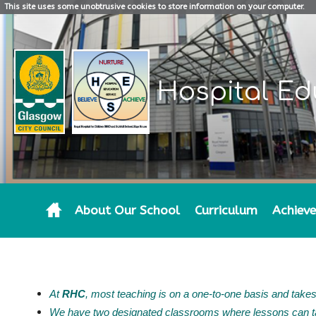
This site uses some unobtrusive cookies to store information on your computer.
Hospital Ed
About Our School
Curriculum
Achiev
THE SCHOOL DAY
At
RHC
, most teaching is on a one-to-one basis and takes
We have two designated classrooms where lessons can ta