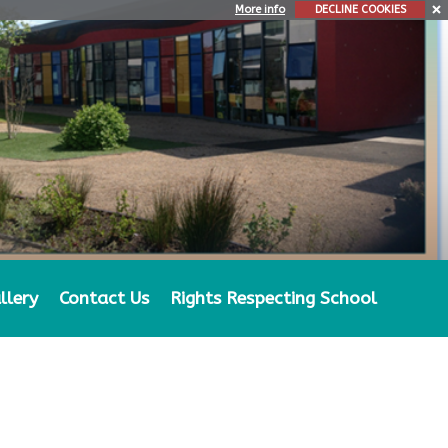
More info
DECLINE COOKIES
llery
Contact Us
Rights Respecting School