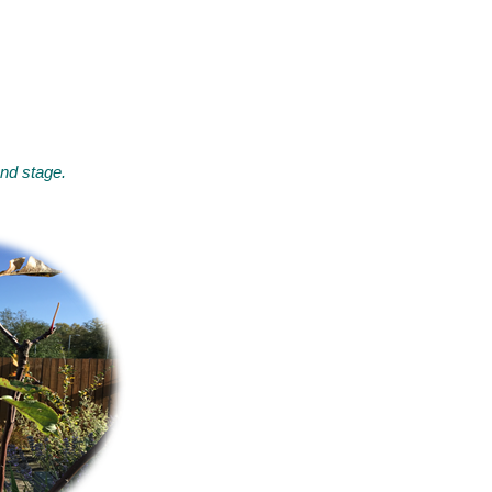
and stage.