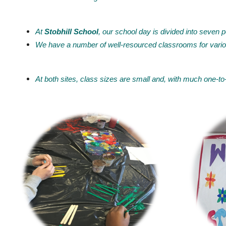
At
Stobhill School
, our school day is divided into seven p
We have a number of well-resourced classrooms for vario
At both sites, class sizes are small and, with much one-to-